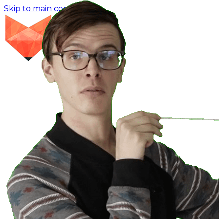
Skip to main content