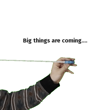
Big things are coming....